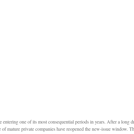
e entering one of its most consequential periods in years. After a long
e of mature private companies have reopened the new-issue window. The 