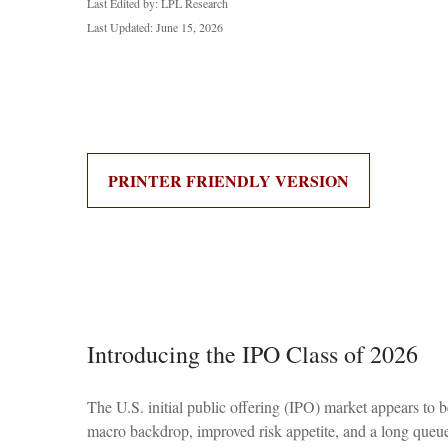
Last Edited by: LPL Research
Last Updated: June 15, 2026
PRINTER FRIENDLY VERSION
Introducing the IPO Class of 2026
The U.S. initial public offering (IPO) market appears to b
macro backdrop, improved risk appetite, and a long queu