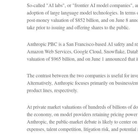
So-called "AI labs", or "frontier AI model companies", a
adoption of large language model technologies. In terms 
post-money valuation of $852 billion, and on June 8 annou
take prior to issuing and offering shares to the public.
Anthropic PBC is a San Francisco-based AI safety and res
Amazon Web Services, Google Cloud, Snowflake, Databric
valuation of $965 billion, and on June 1 announced that it
The contrast between the two companies is useful for inv
Alternatively, Anthropic focuses primarily on business/
product lines, respectively.
At private market valuations of hundreds of billions of d
the economy, on model providers retaining pricing power d
Anthropic, the public-market debate is likely to center o
expenses, talent competition, litigation risk, and potenti