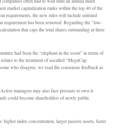
d companies often had to wait until an annual index
eir market capitalization ranks within the top 40 of the
loat requirements, the new rules will include unlisted
loat requirement has been removed. Regarding the "low-
culation that caps the total shares outstanding at three
ittee had been the “elephant in the room” in terms of
 relates to the treatment of socalled “MegaCap
y some who disagree, we read the consensus feedback as
. Active managers may also face pressure to own it
funds could become shareholders of newly public
 higher index concentration, larger passive assets, faster