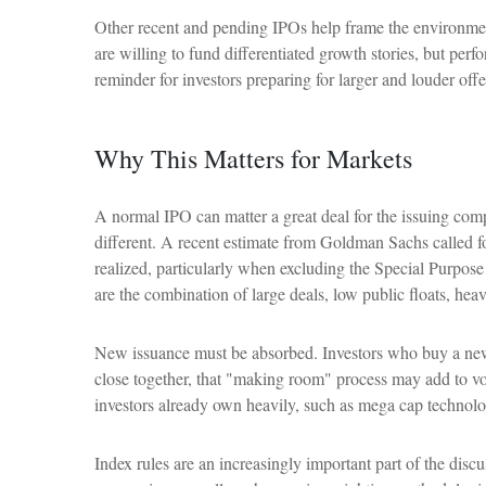
Other recent and pending IPOs help frame the environmen
are willing to fund differentiated growth stories, but per
reminder for investors preparing for larger and louder offe
Why This Matters for Markets
A normal IPO can matter a great deal for the issuing comp
different. A recent estimate from Goldman Sachs called f
realized, particularly when excluding the Special Purpos
are the combination of large deals, low public floats, hea
New issuance must be absorbed. Investors who buy a new I
close together, that "making room" process may add to vola
investors already own heavily, such as mega cap technolo
Index rules are an increasingly important part of the dis