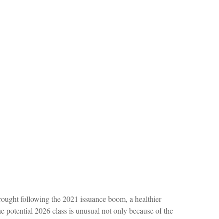
 drought following the 2021 issuance boom, a healthier
potential 2026 class is unusual not only because of the