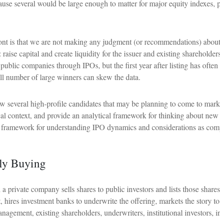
use several would be large enough to matter for major equity indexes, p
front is that we are not making any judgment (or recommendations) about
raise capital and create liquidity for the issuer and existing shareholde
lic companies through IPOs, but the first year after listing has often 
all number of large winners can skew the data.
w several high-profile candidates that may be planning to come to mark
rical context, and provide an analytical framework for thinking about 
 framework for understanding IPO dynamics and considerations as compa
lly Buying
ch a private company sells shares to public investors and lists those sh
t, hires investment banks to underwrite the offering, markets the story t
nagement, existing shareholders, underwriters, institutional investors, i