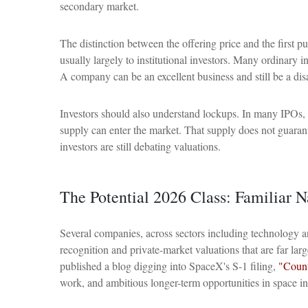
secondary market.
The distinction between the offering price and the first pu
usually largely to institutional investors. Many ordinary i
A company can be an excellent business and still be a disa
Investors should also understand lockups. In many IPOs, in
supply can enter the market. That supply does not guarant
investors are still debating valuations.
The Potential 2026 Class: Familiar 
Several companies, across sectors including technology a
recognition and private-market valuations that are far lar
published a blog digging into SpaceX's S-1 filing,
"Count
work, and ambitious longer-term opportunities in space in