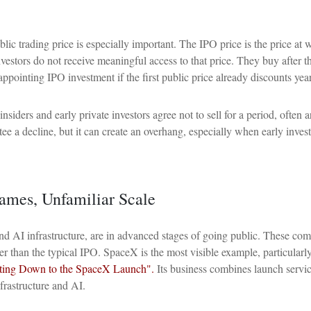
blic trading price is especially important. The IPO price is the price at
nvestors do not receive meaningful access to that price. They buy after th
ppointing IPO investment if the first public price already discounts year
siders and early private investors agree not to sell for a period, often
ee a decline, but it can create an overhang, especially when early inves
Names, Unfamiliar Scale
nd AI infrastructure, are in advanced stages of going public. These co
ger than the typical IPO. SpaceX is the most visible example, particularly
ing Down to the SpaceX Launch".
Its business combines launch servic
frastructure and AI.