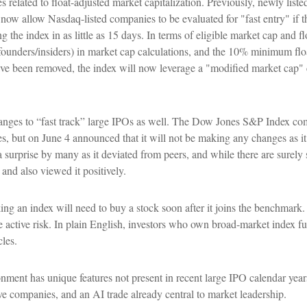
related to float-adjusted market capitalization. Previously, newly liste
 now allow Nasdaq-listed companies to be evaluated for "fast entry" if th
ng the index in as little as 15 days. In terms of eligible market cap and f
by founders/insiders) in market cap calculations, and the 10% minimum f
e been removed, the index will now leverage a "modified market cap" cal
ges to “fast track” large IPOs as well. The Dow Jones S&P Index comm
s, but on June 4 announced that it will not be making any changes as it
 surprise by many as it deviated from peers, and while there are surel
 and also viewed it positively.
king an index will need to buy a stock soon after it joins the benchmark
e active risk. In plain English, investors who own broad-market index 
les.
nment has unique features not present in recent large IPO calendar years:
sive companies, and an AI trade already central to market leadership.