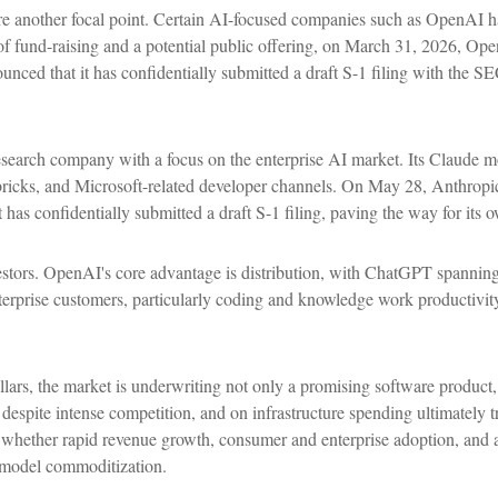
re another focal point. Certain AI-focused companies such as OpenAI hav
of fund-raising and a potential public offering, on March 31, 2026, Op
nced that it has confidentially submitted a draft S-1 filing with the S
earch company with a focus on the enterprise AI market. Its Claude mod
ks, and Microsoft-related developer channels. On May 28, Anthropic 
 has confidentially submitted a draft S-1 filing, paving the way for its
estors. OpenAI's core advantage is distribution, with ChatGPT spanning
enterprise customers, particularly coding and knowledge work producti
ollars, the market is underwriting not only a promising software product
espite intense competition, and on infrastructure spending ultimately t
n whether rapid revenue growth, consumer and enterprise adoption, and a
al model commoditization.