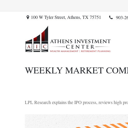
100 W Tyler Street,
Athens,
TX
75751
903-2
WEEKLY MARKET COMME
LPL Research explains the IPO process, reviews high prof