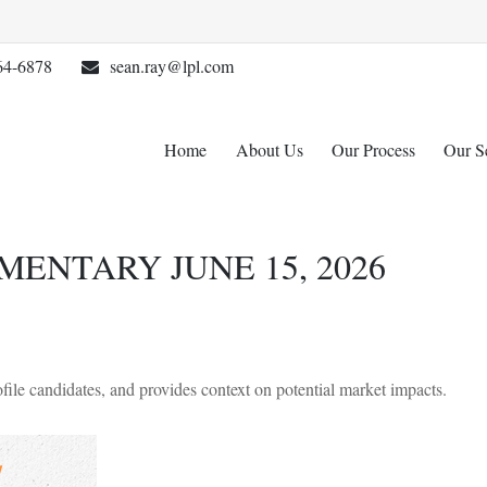
64-6878
sean.ray@lpl.com
Home
About Us
Our Process
Our S
NTARY JUNE 15, 2026
ile candidates, and provides context on potential market impacts.