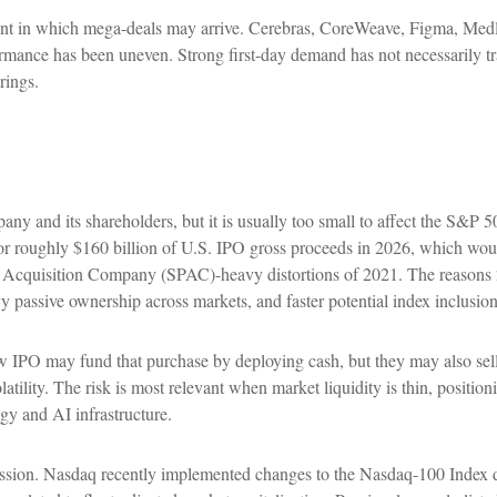
t in which mega-deals may arrive. Cerebras, CoreWeave, Figma, Medline
formance has been uneven. Strong first-day demand has not necessarily tr
rings.
any and its shareholders, but it is usually too small to affect the S&P 
or roughly $160 billion of U.S. IPO gross proceeds in 2026, which woul
e Acquisition Company (SPAC)-heavy distortions of 2021. The reasons 2
vy passive ownership across markets, and faster potential index inclusion
PO may fund that purchase by deploying cash, but they may also sell exi
tility. The risk is most relevant when market liquidity is thin, positio
gy and AI infrastructure.
cussion. Nasdaq recently implemented changes to the Nasdaq-100 Index d