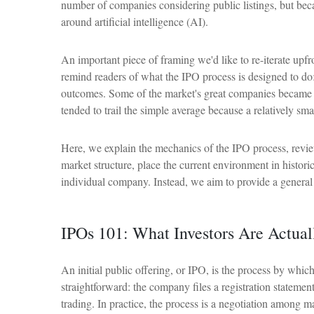
number of companies considering public listings, but beca
around artificial intelligence (AI).
An important piece of framing we'd like to re-iterate up
remind readers of what the IPO process is designed to do: 
outcomes. Some of the market's great companies became pub
tended to trail the simple average because a relatively sm
Here, we explain the mechanics of the IPO process, revie
market structure, place the current environment in histo
individual company. Instead, we aim to provide a general
IPOs 101: What Investors Are Actua
An initial public offering, or IPO, is the process by whi
straightforward: the company files a registration statemen
trading. In practice, the process is a negotiation among ma