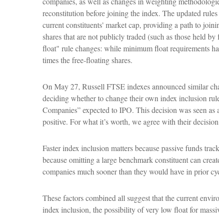
companies, as well as changes in weighting methodologies 
reconstitution before joining the index. The updated rules
current constituents' market cap, providing a path to joini
shares that are not publicly traded (such as those held 
float" rule changes: while minimum float requirements hav
times the free-floating shares.
On May 27, Russell FTSE indexes announced similar chan
deciding whether to change their own index inclusion rule
Companies” expected to IPO. This decision was seen as a
positive. For what it’s worth, we agree with their decision
Faster index inclusion matters because passive funds trac
because omitting a large benchmark constituent can creat
companies much sooner than they would have in prior cyc
These factors combined all suggest that the current enviro
index inclusion, the possibility of very low float for mas