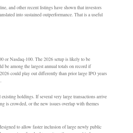
, and other recent listings have shown that investors
anslated into sustained outperformance. That is a useful
500 or Nasdaq-100. The 2026 setup is likely to be
d be among the largest annual totals on record if
026 could play out differently than prior large IPO years
.
sting holdings. If several very large transactions arrive
ning is crowded, or the new issues overlap with themes
esigned to allow faster inclusion of large newly public