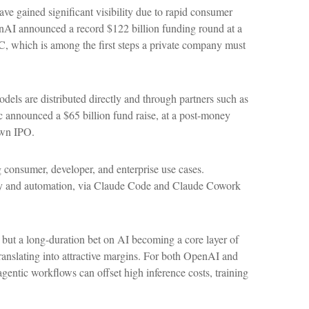
e gained significant visibility due to rapid consumer
enAI announced a record $122 billion funding round at a
EC, which is among the first steps a private company must
els are distributed directly and through partners such as
announced a $65 billion fund raise, at a post-money
 own IPO.
 consumer, developer, and enterprise use cases.
vity and automation, via Claude Code and Claude Cowork
, but a long-duration bet on AI becoming a core layer of
ranslating into attractive margins. For both OpenAI and
gentic workflows can offset high inference costs, training