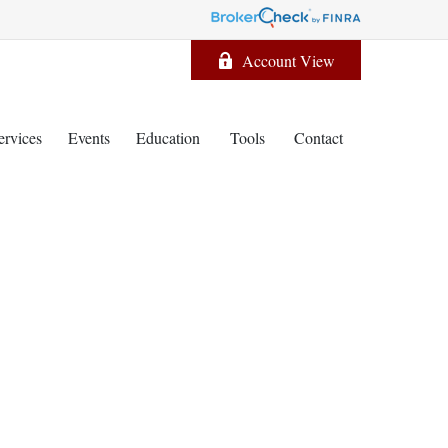
Account View
ervices
Events
Education
Tools
Contact