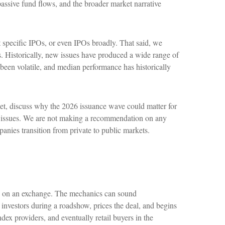
assive fund flows, and the broader market narrative
 specific IPOs, or even IPOs broadly. That said, we
rs. Historically, new issues have produced a wide range of
been volatile, and median performance has historically
et, discuss why the 2026 issuance wave could matter for
new issues. We are not making a recommendation on any
nies transition from private to public markets.
ares on an exchange. The mechanics can sound
o investors during a roadshow, prices the deal, and begins
ndex providers, and eventually retail buyers in the