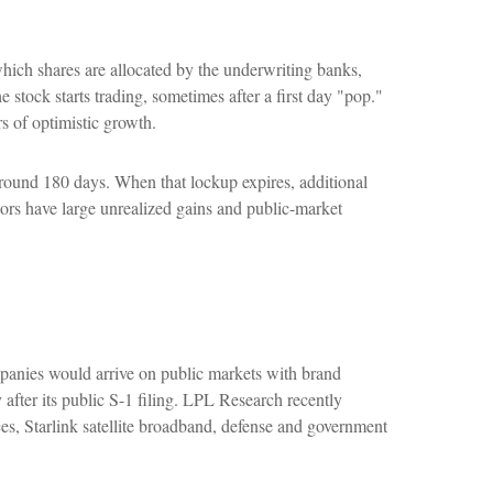
 which shares are allocated by the underwriting banks,
e stock starts trading, sometimes after a first day "pop."
s of optimistic growth.
 around 180 days. When that lockup expires, additional
tors have large unrealized gains and public-market
mpanies would arrive on public markets with brand
 after its public S-1 filing. LPL Research recently
es, Starlink satellite broadband, defense and government