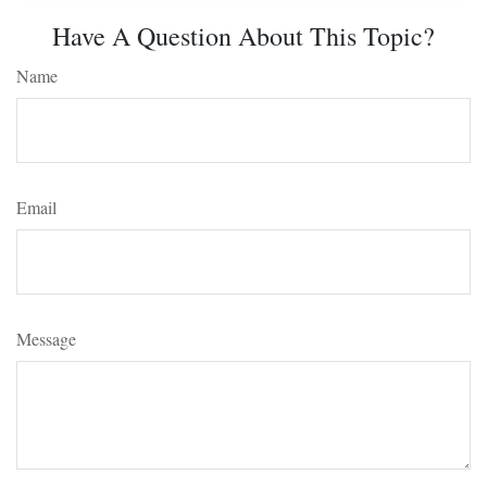
Have A Question About This Topic?
Name
Email
Message