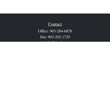
Contact
Office:
903-264-6878
Fax:
903-292-1729
100 W Tyler Street
Athens,
TX
75751
sean.ray@lpl.com
Quick Links
Retirement
Investment
Estate
Insurance
Tax