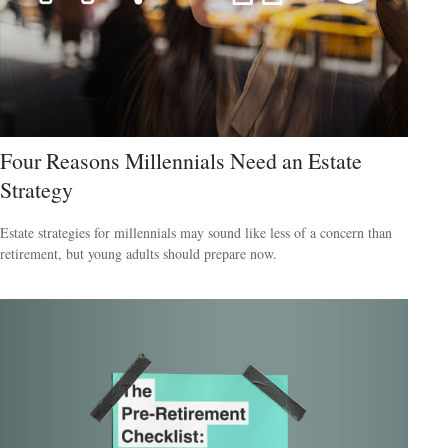
Four Reasons Millennials Need an Estate
Strategy
Estate strategies for millennials may sound like less of a concern than
retirement, but young adults should prepare now.