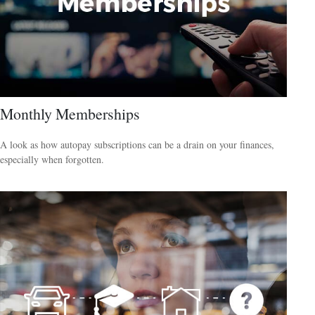
Monthly Memberships
A look as how autopay subscriptions can be a drain on your finances,
especially when forgotten.