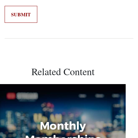
Related Content