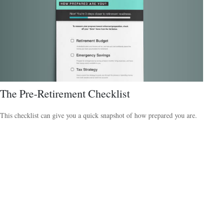
The Pre-Retirement Checklist
This checklist can give you a quick snapshot of how prepared you are.