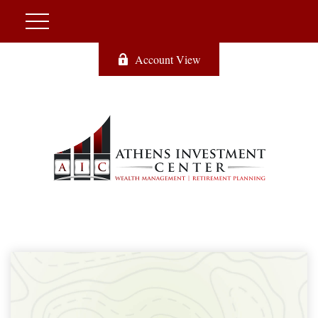
Account View