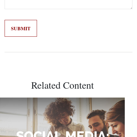
Related Content