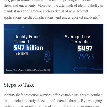
stress and uncertainty. Moreover, the aftermath of identity theft can
manifest in various forms, such as denial of new account
2
applications, credit complications, and underreported incidents.
Steps to Take
Identity theft protection services offer valuable insights to combat
fraud, including early detection of potential threats. By leveraging
technology to monitor online platforms, these services empower