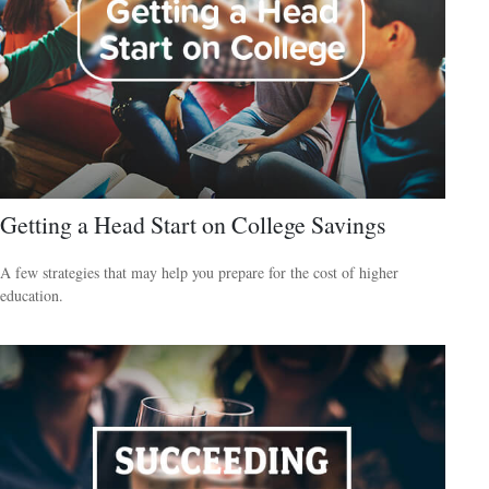
Getting a Head Start on College Savings
A few strategies that may help you prepare for the cost of higher
education.