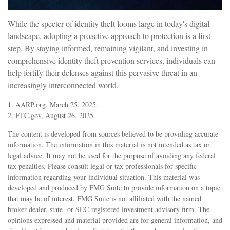
While the specter of identity theft looms large in today's digital
landscape, adopting a proactive approach to protection is a first
step. By staying informed, remaining vigilant, and investing in
comprehensive identity theft prevention services, individuals can
help fortify their defenses against this pervasive threat in an
increasingly interconnected world.
1. AARP.org, March 25, 2025.
2. FTC.gov, August 26, 2025.
The content is developed from sources believed to be providing accurate
information. The information in this material is not intended as tax or
legal advice. It may not be used for the purpose of avoiding any federal
tax penalties. Please consult legal or tax professionals for specific
information regarding your individual situation. This material was
developed and produced by FMG Suite to provide information on a topic
that may be of interest. FMG Suite is not affiliated with the named
broker-dealer, state- or SEC-registered investment advisory firm. The
opinions expressed and material provided are for general information, and