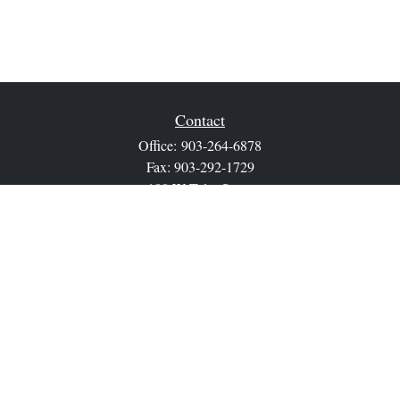
Contact
Office:
903-264-6878
Fax:
903-292-1729
100 W Tyler Street
Athens,
TX
75751
sean.ray@lpl.com
Quick Links
Retirement
Investment
Estate