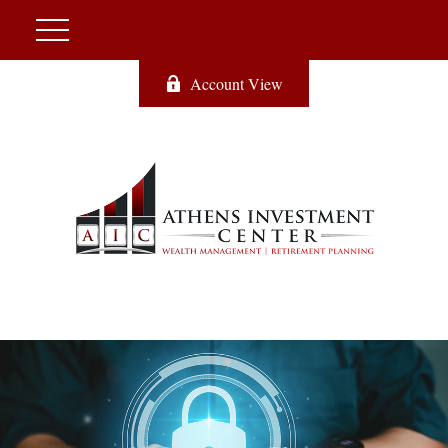
Account View