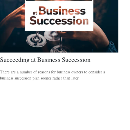
Succeeding at Business Succession
There are a number of reasons for business owners to consider a
business succession plan sooner rather than later.