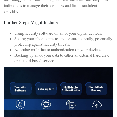
individuals to manage their identities and limit fraudulent
activities.
Further Steps Might Include:
Using security software on all of your digital devices.
Setting your phone apps to update automatically, potentially
protecting against security threats.
Adopting multi-factor authentication on your devices.
Backing up all of your data to either an external hard drive
or a cloud-based service.