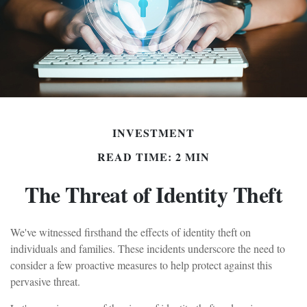
INVESTMENT
READ TIME: 2 MIN
The Threat of Identity Theft
We've witnessed firsthand the effects of identity theft on
individuals and families. These incidents underscore the need to
consider a few proactive measures to help protect against this
pervasive threat.