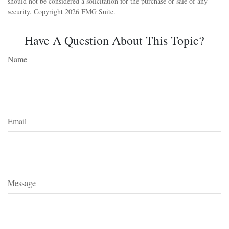
should not be considered a solicitation for the purchase or sale of any
security. Copyright
2026 FMG Suite.
Have A Question About This Topic?
Name
Email
Message