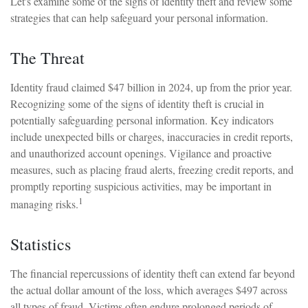
Let's examine some of the signs of identity theft and review some
strategies that can help safeguard your personal information.
The Threat
Identity fraud claimed $47 billion in 2024, up from the prior year.
Recognizing some of the signs of identity theft is crucial in
potentially safeguarding personal information. Key indicators
include unexpected bills or charges, inaccuracies in credit reports,
and unauthorized account openings. Vigilance and proactive
measures, such as placing fraud alerts, freezing credit reports, and
promptly reporting suspicious activities, may be important in
1
managing risks.
Statistics
The financial repercussions of identity theft can extend far beyond
the actual dollar amount of the loss, which averages $497 across
all types of fraud. Victims often endure prolonged periods of