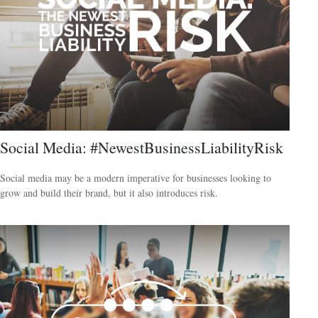
Social Media: #NewestBusinessLiabilityRisk
Social media may be a modern imperative for businesses looking to
grow and build their brand, but it also introduces risk.