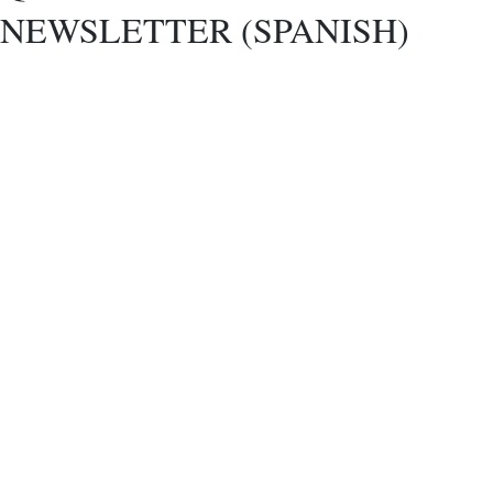
NEWSLETTER (SPANISH)