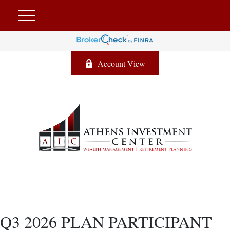
Account View
Q3 2026 PLAN PARTICIPANT