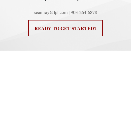
sean.ray@lpl.com | 903-264-6878
READY TO GET STARTED?