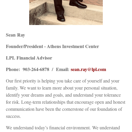
Sean
Ray
Founder/President - Athens Investment Center
LPL Financial Advisor
Phone: 903-264-6878 / Email:
sean
.
ray
@lpl.com
Our first priority is helping you take care of yourself and your
family. We want to learn more about your personal situation,
identify your dreams and goals, and understand your tolerance
for risk. Long-term relationships that encourage open and honest
communication have been the cornerstone of our foundation of
success.
We understand today’s financial environment. We understand