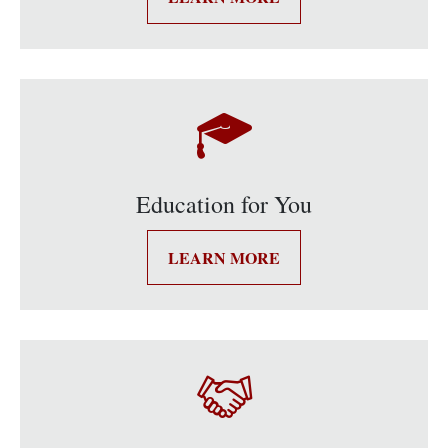
Education for You
LEARN MORE