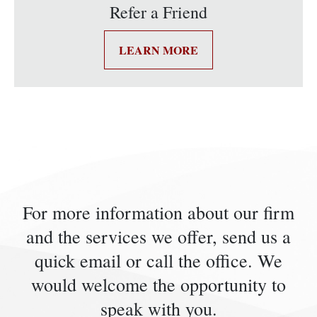
Refer a Friend
LEARN MORE
For more information about our firm
and the services we offer, send us a
quick email or call the office. We
would welcome the opportunity to
speak with you.