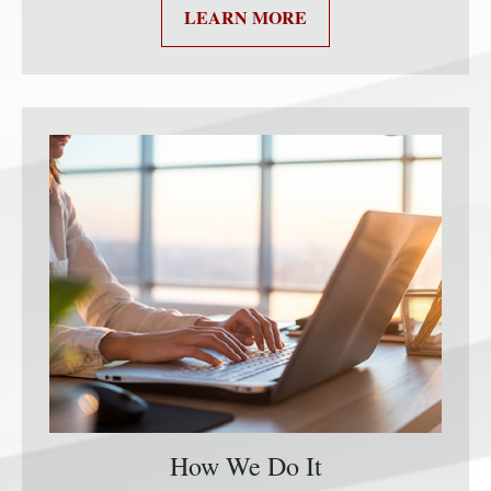
LEARN MORE
How We Do It