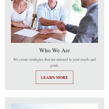
Who We Are
We create strategies that are tailored to your needs and
goals.
LEARN MORE