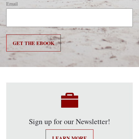
Email
GET THE EBOOK
Sign up for our Newsletter!
LEARN MORE