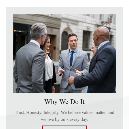
Why We Do It
Trust. Honesty. Integrity. We believe values matter, and
we live by ours every day.