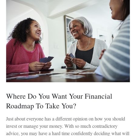
Where Do You Want Your Financial
Roadmap To Take You?
Just about everyone has a different opinion on how you should
invest or manage your money. With so much contradictory
advice, you may have a hard time confidently deciding what will