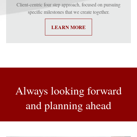
Client-centric four step approach, focused on pursuing
specific milestones that we create together.
LEARN MORE
Always looking forward
and planning ahead